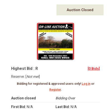
Auction Closed
Highest Bid : R
[0 Bids]
Reserve: [
Not met
]
Bidding for registered & approved users only!
Log in
or
Register
.
Auction closed
Bidding Over
First Bid:
N/A
Last Bid:
N/A