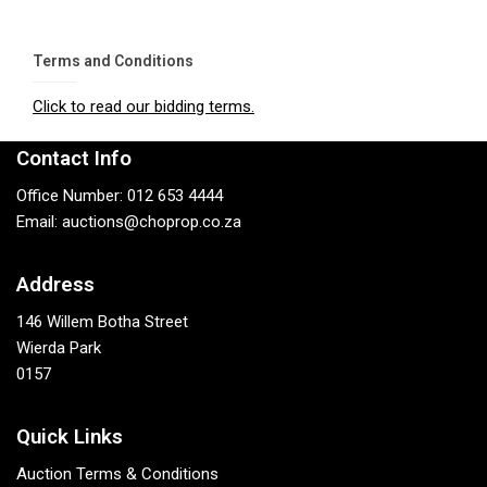
Terms and Conditions
Click to read our bidding terms.
Contact Info
Office Number: 012 653 4444
Email: auctions@choprop.co.za
Address
146 Willem Botha Street
Wierda Park
0157
Quick Links
Auction Terms & Conditions