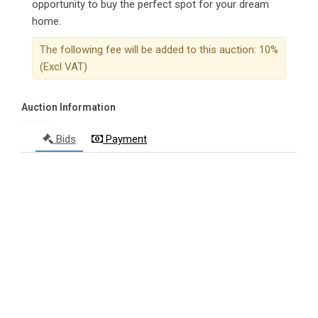
opportunity to buy the perfect spot for your dream
home.
The following fee will be added to this auction: 10%
(Excl VAT)
Auction Information
Bids
Payment