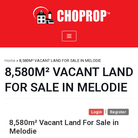
Skip
to
content
Home
»
8,580M² VACANT LAND FOR SALE IN MELODIE
8,580M² VACANT LAND
FOR SALE IN MELODIE
|
Login
Register
8,580m² Vacant Land For Sale in
Melodie