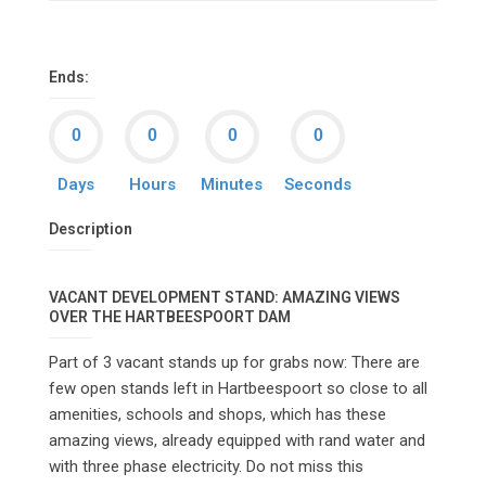
Ends:
Days
Hours
Minutes
Seconds
Description
VACANT DEVELOPMENT STAND: AMAZING VIEWS
OVER THE HARTBEESPOORT DAM
Part of 3 vacant stands up for grabs now: There are
few open stands left in Hartbeespoort so close to all
amenities, schools and shops, which has these
amazing views, already equipped with rand water and
with three phase electricity. Do not miss this