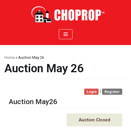
Skip
to
content
Home
»
Auction May 26
Auction May 26
|
Login
Register
Auction May26
Auction Closed