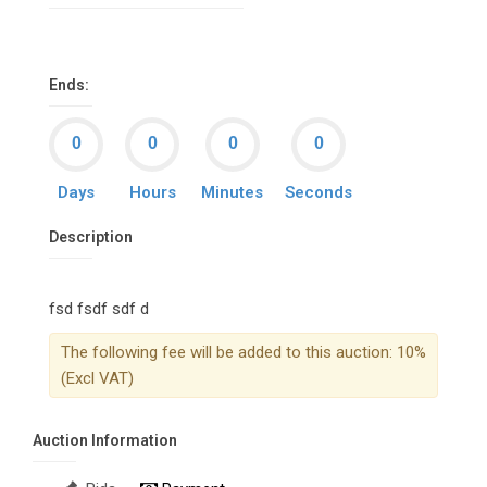
Ends:
Days
Hours
Minutes
Seconds
Description
fsd fsdf sdf d
The following fee will be added to this auction: 10%
(Excl VAT)
Auction Information