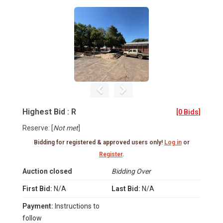
Highest Bid : R
[0 Bids]
Reserve: [
Not met
]
Bidding for registered & approved users only!
Log in
or
Register
.
Auction closed
Bidding Over
First Bid:
N/A
Last Bid:
N/A
Payment:
Instructions to
follow