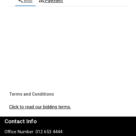
Bids
Payment
Terms and Conditions
Click to read our bidding terms.
Contact Info
Office Number: 012 653 4444